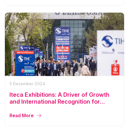
5 December 2024
Iteca Exhibitions: A Driver of Growth
and International Recognition for
Uzbekistan in 2024
Read More