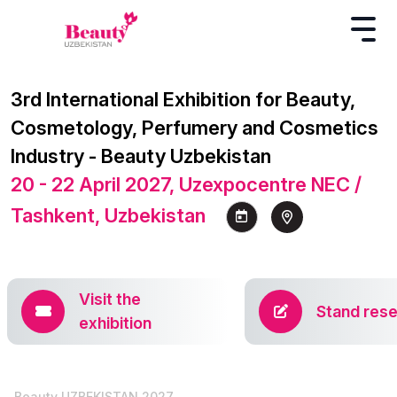
3rd International Exhibition for Beauty,
Cosmetology, Perfumery and Cosmetics
Industry - Beauty Uzbekistan
20 - 22 April 2027, Uzexpocentre NEC /
Tashkent, Uzbekistan
Visit the
Stand rese
exhibition
Beauty UZBEKISTAN 2027