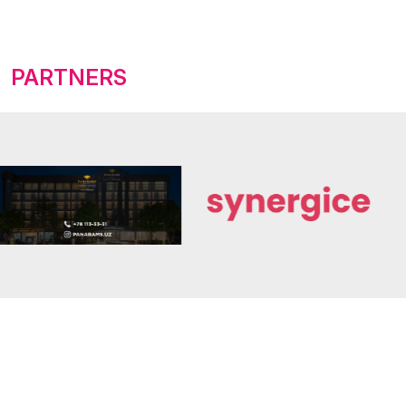
PARTNERS