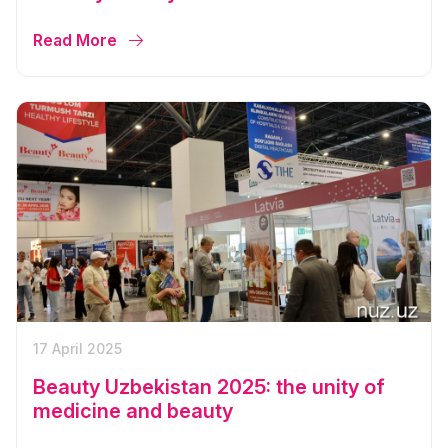
Read More
17 April 2025
Beauty Uzbekistan 2025: the unity of
medicine and beauty