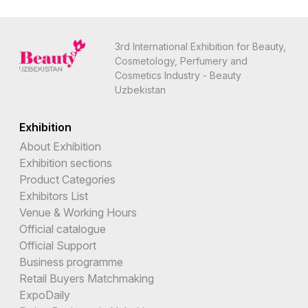
3rd International Exhibition for Beauty,
Cosmetology, Perfumery and
Cosmetics Industry - Beauty
Uzbekistan
Exhibition
About Exhibition
Exhibition sections
Product Categories
Exhibitors List
Venue & Working Hours
Official catalogue
Official Support
Business programme
Retail Buyers Matchmaking
ExpoDaily