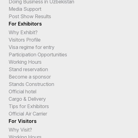
Doing Business in Uzbekistan
Media Support
Post Show Results
For Exhibitors
Why Exhibit?
Visitors Profile
Visa regime for entry
Participation Opportunities
Working Hours
Stand reservation
Become a sponsor
Stands Construction
Official hotel
Cargo & Delivery
Tips for Exhibitors
Official Air Carrier
For Visitors
Why Visit?
Working Hours