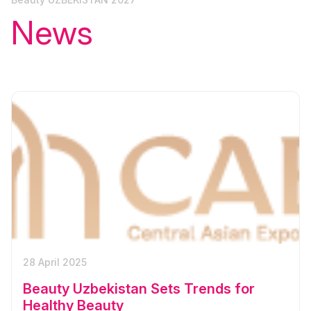
News
28 April 2025
Beauty Uzbekistan Sets Trends for
Healthy Beauty