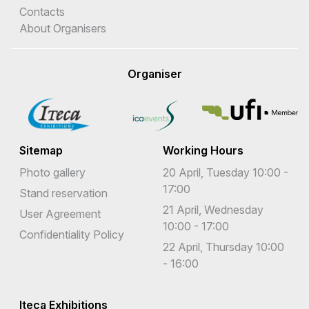
Contacts
About Organisers
Organiser
Sitemap
Working Hours
Photo gallery
20 April, Tuesday 10:00 -
17:00
Stand reservation
21 April, Wednesday
User Agreement
10:00 - 17:00
Confidentiality Policy
22 April, Thursday 10:00
- 16:00
Iteca Exhibitions