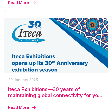
Read More
29 January 2025
Iteca Exhibitions—30 years of
maintaining global connectivity for your
business
Read More