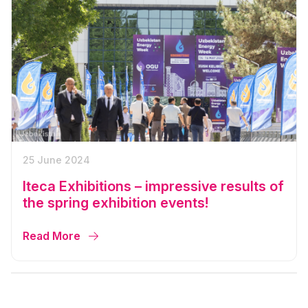
25 June 2024
Iteca Exhibitions – impressive results of
the spring exhibition events!
Read More