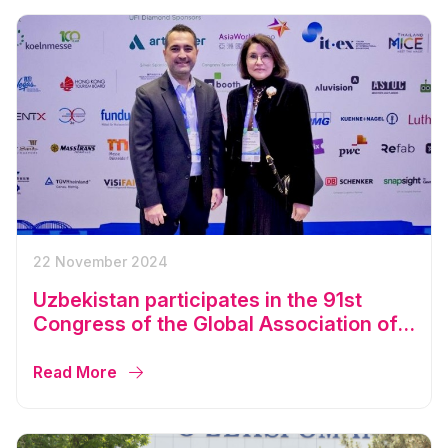
22 November 2024
Uzbekistan participates in the 91st
Congress of the Global Association of
the Exhibition Industry
Read More