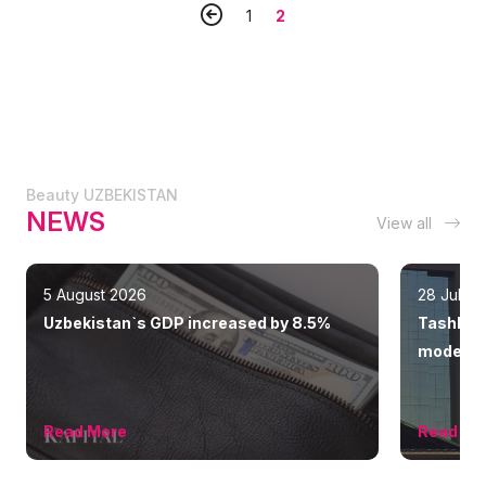
1
2
Beauty UZBEKISTAN
NEWS
View all
5 August 2026
28 July 
Uzbekistan`s GDP increased by 8.5%
Tashkent
modern 
Read More
Read Mo