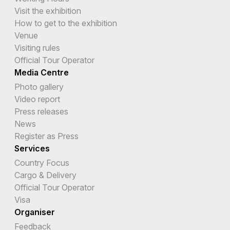
Visit the exhibition
How to get to the exhibition
Venue
Visiting rules
Official Tour Operator
Media Centre
Photo gallery
Video report
Press releases
News
Register as Press
Services
Country Focus
Cargo & Delivery
Official Tour Operator
Visa
Organiser
Feedback