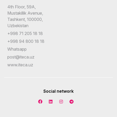
4th Floor, 59A,
Mustakillik Avenue,
Tashkent, 100000,
Uzbekistan
+998 71 205 18 18
+998 94 800 18 18
Whatsapp
post@iteca.uz
www.iteca.uz
Social network