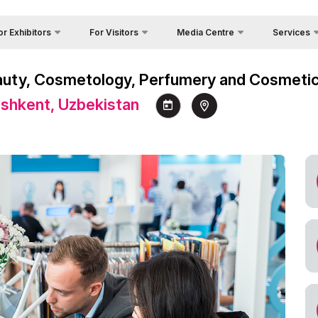
or Exhibitors
For Visitors
Media Centre
Services
Country Foc
Photo gallery
Why Visit?
 Exhibit?
Beauty, Cosmetology, Perfumery and Cosmeti
Cargo & Deli
Video report
Working Hours
itors Profile
Tashkent, Uzbekistan
Official Tou
Press releases
Visit the exhibition
a regime for entry
Visa
News
How to get to the exhibition
ticipation Opportunities
Register as Press
Venue
king Hours
s
Visiting rules
nd reservation
Official Tour Operator
ome a sponsor
nds Construction
cial hotel
king
go & Delivery