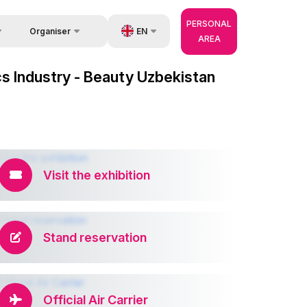
PERSONAL
EN
Organiser
AREA
Feedback
us
UZ
cs Industry - Beauty Uzbekistan
Contacts
very
RU
About Organisers
r Operator
ZH
Visit the exhibition
Stand reservation
Official Air Carrier