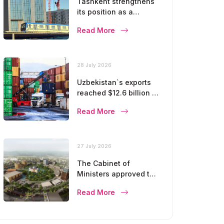
Tashkent strengthens
its position as a
modern metropolis
Read More
28 July 2026
Uzbekistan`s exports
reached $12.6 billion in
five months
Read More
27 July 2026
The Cabinet of
Ministers approved the
master plan for the
Read More
development of
Bukhara until 2043