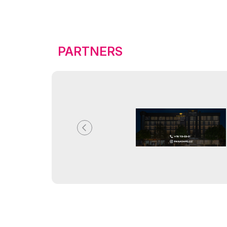
PARTNERS