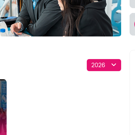
s for Exhibitors
cial Air Carrier
2026