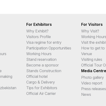
For Exhibitors
For Visitors
Why Exhibit?
Why Visit?
Visitors Profile
Working Hour
Visa regime for entry
Visit the exhibi
Participation Opportunities
How to get to 
ours
Working Hours
Venue
Stand reservation
Visiting rules
Become a sponsor
Official Tour 
e
Stands Construction
Media Centr
hmaking
Official hotel
Photo gallery
Cargo & Delivery
Video report
Uzbekistan
Tips for Exhibitors
Press releases
Official Air Carrier
News