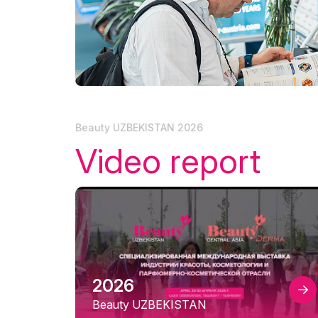
Tip
Doing Business in
Uzbekistan
Offi
Media Support
Post Show Results
Beauty UZBEKISTAN 2026
Video report
2026
Beauty UZBEKISTAN