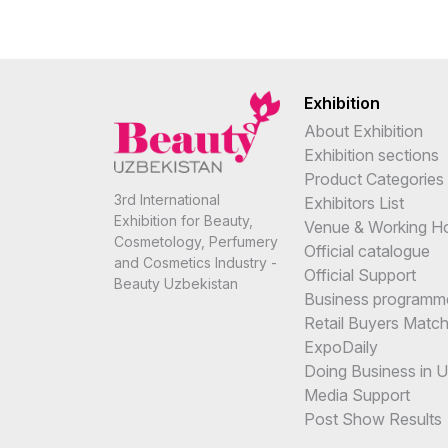
Exhibition
About Exhibition
Exhibition sections
Product Categories
3rd International
Exhibitors List
Exhibition for Beauty,
Venue & Working H
Cosmetology, Perfumery
Official catalogue
and Cosmetics Industry -
Official Support
Beauty Uzbekistan
Business programm
Retail Buyers Matc
ExpoDaily
Doing Business in 
Media Support
Post Show Results