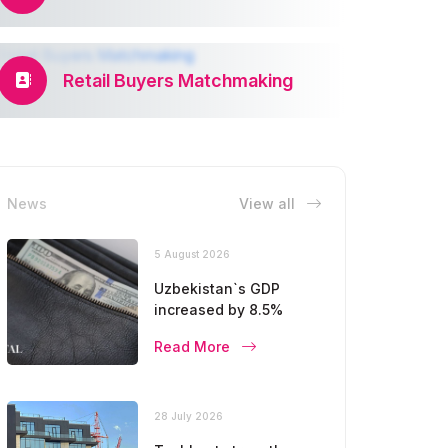
Retail Buyers Matchmaking
News
View all
5 August 2026
Uzbekistan`s GDP
increased by 8.5%
Read More
28 July 2026