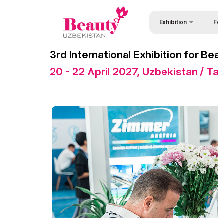
Exhibition
F
Why
About Exhibition
3rd International Exhibition for 
Vis
Exhibition sections
20 - 22 April 2027, Uzbekistan / 
Vis
Product Categories
Par
Exhibitors List
Wor
Venue & Working Hour
Sta
Official catalogue
Bec
Official Support
Sta
Business programme
Offi
Retail Buyers Matchma
Car
ExpoDaily