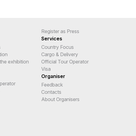
Register as Press
Services
s
Country Focus
tion
Cargo & Delivery
the exhibition
Official Tour Operator
Visa
Organiser
Operator
Feedback
e
Contacts
About Organisers