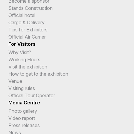
Become a sponsor
Stands Construction
Official hotel
Cargo & Delivery
Tips for Exhibitors
Official Air Carrier
For Visitors
Why Visit?
Working Hours
Visit the exhibition
How to get to the exhibition
Venue
Visiting rules
Official Tour Operator
Media Centre
Photo gallery
Video report
Press releases
News