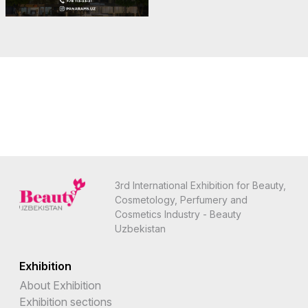
3rd International Exhibition for Beauty,
Cosmetology, Perfumery and
Cosmetics Industry - Beauty
Uzbekistan
Exhibition
About Exhibition
Exhibition sections