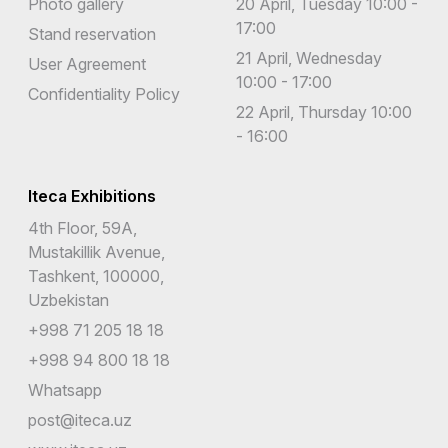
Photo gallery
20 April, Tuesday 10:00 -
17:00
Stand reservation
21 April, Wednesday
User Agreement
10:00 - 17:00
Confidentiality Policy
22 April, Thursday 10:00
- 16:00
Iteca Exhibitions
4th Floor, 59A,
Mustakillik Avenue,
Tashkent, 100000,
Uzbekistan
+998 71 205 18 18
+998 94 800 18 18
Whatsapp
post@iteca.uz