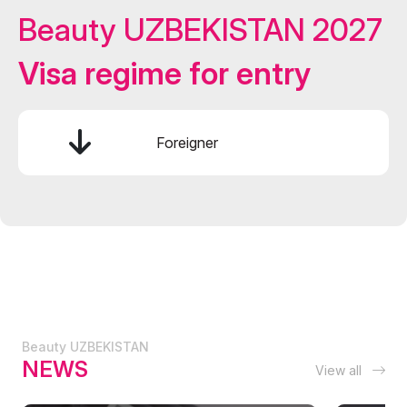
Beauty UZBEKISTAN 2027
Visa regime for entry
Foreigner
Beauty UZBEKISTAN
NEWS
View all