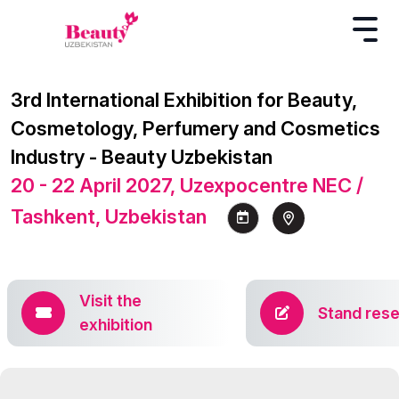
3rd International Exhibition for Beauty,
Cosmetology, Perfumery and Cosmetics
Industry - Beauty Uzbekistan
20 - 22 April 2027, Uzexpocentre NEC /
Tashkent, Uzbekistan
Visit the
Stand rese
exhibition