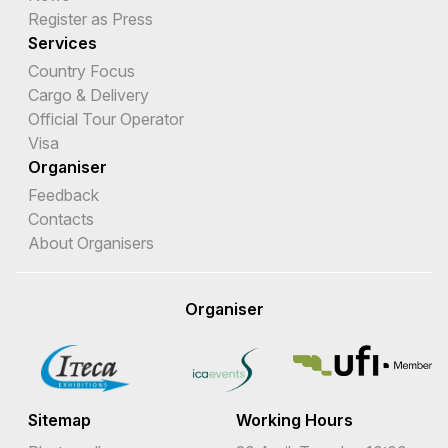
Register as Press
Services
Country Focus
Cargo & Delivery
Official Tour Operator
Visa
Organiser
Feedback
Contacts
About Organisers
Organiser
Sitemap
Working Hours