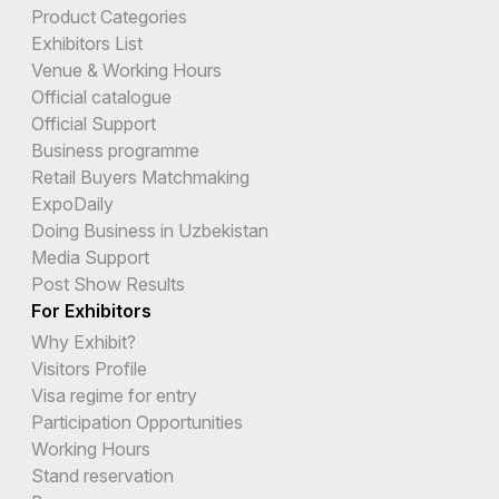
Product Categories
Exhibitors List
Venue & Working Hours
Official catalogue
Official Support
Business programme
Retail Buyers Matchmaking
ExpoDaily
Doing Business in Uzbekistan
Media Support
Post Show Results
For Exhibitors
Why Exhibit?
Visitors Profile
Visa regime for entry
Participation Opportunities
Working Hours
Stand reservation