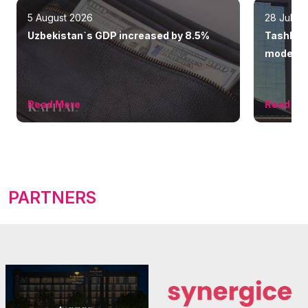
5 August 2026
28 July 
Uzbekistan`s GDP increased by 8.5%
Tashkent
modern 
Read More
Read Mo
PARTNERS