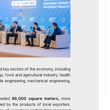
ed key sectors of the economy, including
y, food and agricultural industry, health
tile engineering, mechanical engineering,
ceeded
46,000 square meters,
more
ed by the products of local exporters.