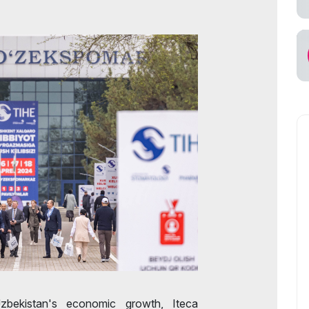
s for Exhibitors
cial Air Carrier
bekistan's economic growth, Iteca