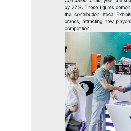
Compared to last year, the sha
by 27%. These figures demonst
the contribution Iteca Exhibi
brands, attracting new player
competition.