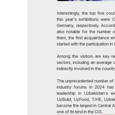
Interestingly, the top five cou
this year's exhibitions were C
Germany, respectively. Accordi
also notable for the number 
them, the first acquaintance w
started with the participation in
Among the visitors are key r
sectors, including an average 
indirectly involved in the count
The unprecedented number of ex
industry forums in 2024 has r
leadership in Uzbekistan's ex
UzBuild, UzFood, TIHE, Uzb
become the largest in Central As
one of its kind in the CIS.