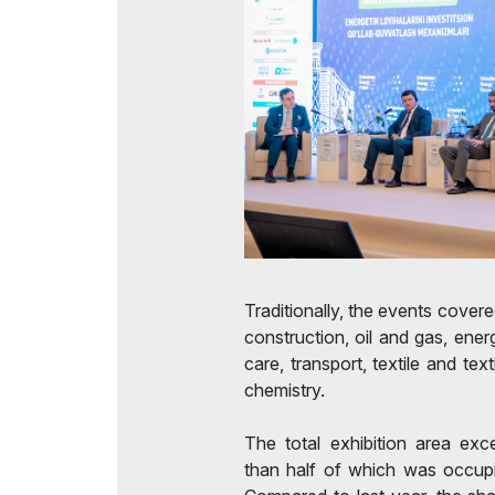
Traditionally, the events cover
construction, oil and gas, energ
care, transport, textile and tex
chemistry.
The total exhibition area ex
than half of which was occupi