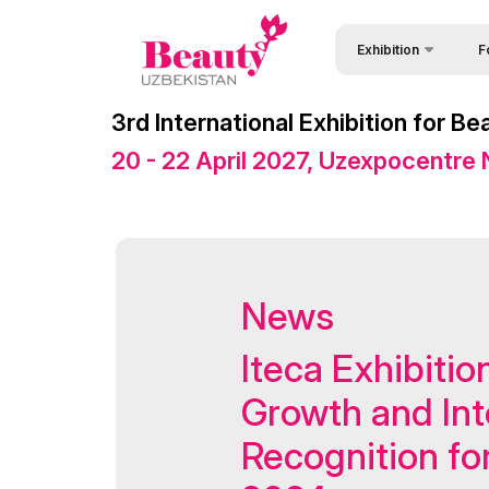
Exhibition
F
Why
About Exhibition
3rd International Exhibition for 
Vis
Exhibition sections
20 - 22 April 2027, Uzexpocentre
Vis
Product Categories
Par
Exhibitors List
Wor
Venue & Working Hour
News
Sta
Official catalogue
Bec
Official Support
Iteca Exhibitio
Sta
Business programme
Growth and Int
Offi
Retail Buyers Matchma
Recognition fo
Car
ExpoDaily