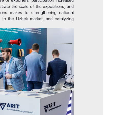
re of exporters' participation increased
rate the scale of the expositions, and
tions makes to strengthening national
s to the Uzbek market, and catalyzing