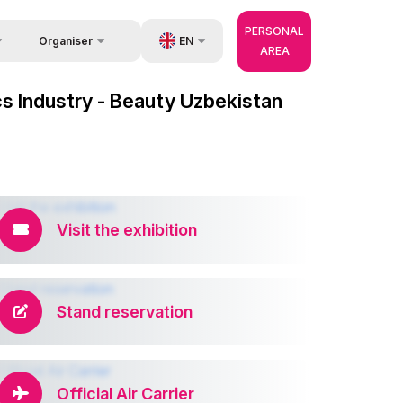
PERSONAL
EN
Organiser
AREA
Feedback
us
UZ
cs Industry - Beauty Uzbekistan
Contacts
very
RU
About Organisers
r Operator
ZH
Visit the exhibition
Stand reservation
Official Air Carrier