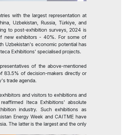
ntries with the largest representation at
hina, Uzbekistan, Russia, Türkiye, and
ng to post-exhibition surveys, 2024 is
of new exhibitors - 40%. For some of
ith Uzbekistan's economic potential has
 Iteca Exhibitions' specialised projects.
epresentatives of the above-mentioned
of 83.5% of decision-makers directly or
ry's trade agenda.
hibitors and visitors to exhibitions and
eaffirmed Iteca Exhibitions' absolute
hibition industry. Such exhibitions as
ekistan Energy Week and CAITME have
ia. The latter is the largest and the only