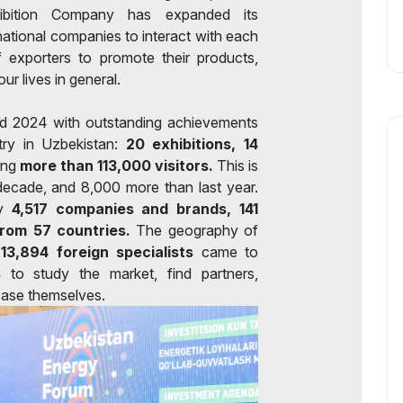
Exhibition Company has expanded its
rnational companies to interact with each
f exporters to promote their products,
ur lives in general.
ed 2024 with outstanding achievements
stry in Uzbekistan:
20 exhibitions, 14
ing
more than 113,000 visitors.
This is
t decade, and 8,000 more than last year.
by
4,517 companies and brands, 141
from 57 countries.
The geography of
-
13,894 foreign specialists
came to
s
to study the market, find partners,
ase themselves.