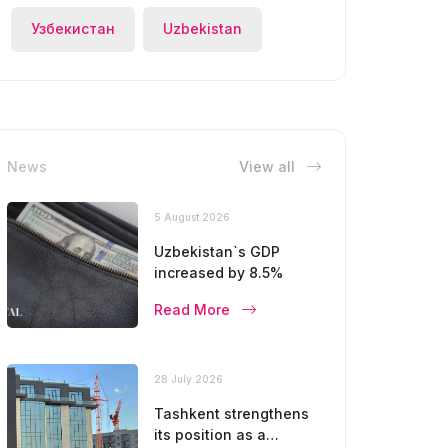
Узбекистан
Uzbekistan
News
View all
5 August 2026
Uzbekistan`s GDP
increased by 8.5%
Read More
28 July 2026
Tashkent strengthens
its position as a