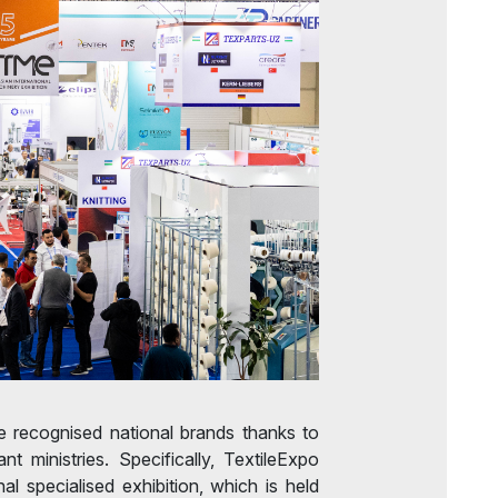
 recognised national brands thanks to
ant ministries. Specifically, TextileExpo
al specialised exhibition, which is held