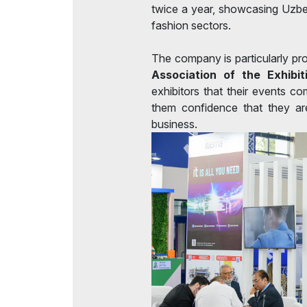
twice a year, showcasing Uzbek
fashion sectors.
The company is particularly pr
Association of the Exhibit
exhibitors that their events co
them confidence that they are
business.