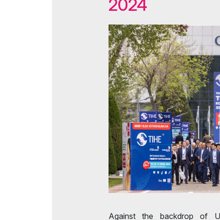
2024
Tip
Doing Business in
Uzbekistan
Offi
Media Support
Post Show Results
Against the backdrop of Uz