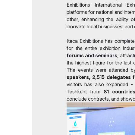
Exhibitions International 
platforms for national and inte
other, enhancing the ability o
innovate local businesses, and o
Iteca Exhibitions has complet
for the entire exhibition indu
forums and seminars,
attract
the highest figure for the las
The events were attended 
speakers, 2,515 delegates 
visitors has also expanded 
Tashkent from
81 countrie
conclude contracts, and showc