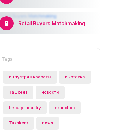
Retail Buyers Matchmaking
Tags
индустрия красоты
выставка
Ташкент
новости
beauty industry
exhibition
Tashkent
news