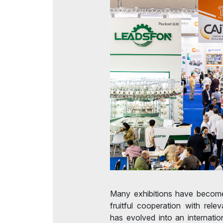
Many exhibitions have become
fruitful cooperation with relev
has evolved into an internation