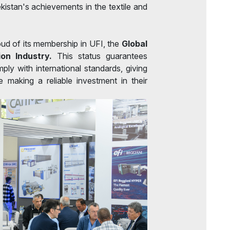
istan's achievements in the textile and
oud of its membership in UFI, the
Global
ion Industry.
This status guarantees
mply with international standards, giving
 making a reliable investment in their