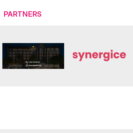
PARTNERS