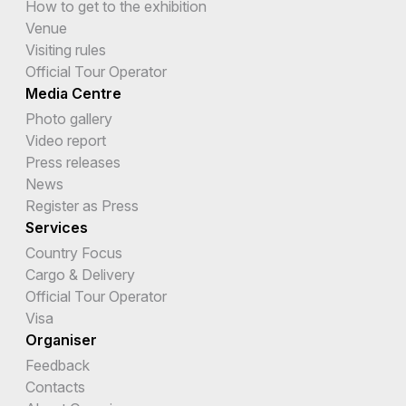
How to get to the exhibition
Venue
Visiting rules
Official Tour Operator
Media Centre
Photo gallery
Video report
Press releases
News
Register as Press
Services
Country Focus
Cargo & Delivery
Official Tour Operator
Visa
Organiser
Feedback
Contacts