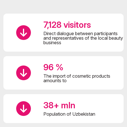
7,128 visitors
Direct dialogue between participants
and representatives of the local beauty
business
96 %
The import of cosmetic products
amounts to
38+ mln
Population of Uzbekistan