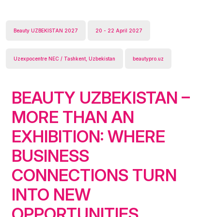
Beauty UZBEKISTAN 2027
20 - 22 April 2027
Uzexpocentre NEC / Tashkent, Uzbekistan
beautypro.uz
BEAUTY UZBEKISTAN –
MORE THAN AN
EXHIBITION: WHERE
BUSINESS
CONNECTIONS TURN
INTO NEW
OPPORTUNITIES