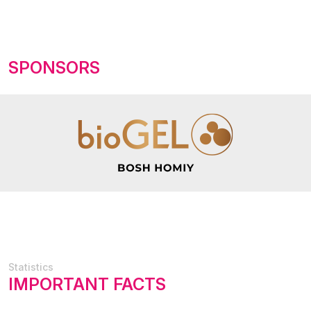
SPONSORS
Statistics
IMPORTANT FACTS