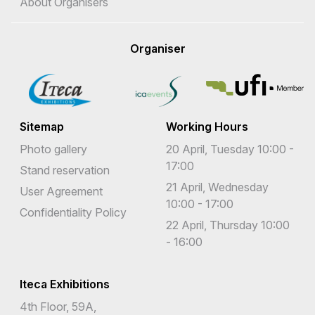
About Organisers
Organiser
Sitemap
Working Hours
Photo gallery
20 April, Tuesday 10:00 -
17:00
Stand reservation
21 April, Wednesday
User Agreement
10:00 - 17:00
Confidentiality Policy
22 April, Thursday 10:00
- 16:00
Iteca Exhibitions
4th Floor, 59A,