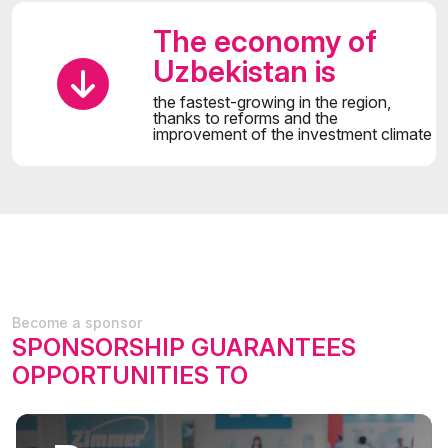
The economy of
Uzbekistan is
the fastest-growing in the region,
thanks to reforms and the
improvement of the investment climate
Become a sponsor
SPONSORSHIP GUARANTEES
OPPORTUNITIES TO