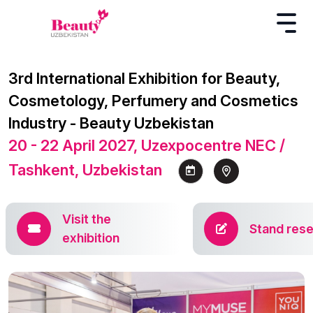
3rd International Exhibition for Beauty,
Cosmetology, Perfumery and Cosmetics
Industry - Beauty Uzbekistan
20 - 22 April 2027, Uzexpocentre NEC /
Tashkent, Uzbekistan
Visit the
Stand rese
exhibition