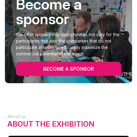
Become a
sponsor
We offer sponsorship opportunities not only for the
participants, but also the companies that do not
participate in order to efficiently maximize the
commercial potential of the event.
BECOME A SPONSOR
About us
ABOUT THE EXHIBITION