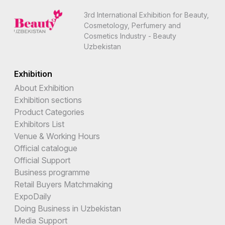
3rd International Exhibition for Beauty,
Cosmetology, Perfumery and
Cosmetics Industry - Beauty
Uzbekistan
Exhibition
About Exhibition
Exhibition sections
Product Categories
Exhibitors List
Venue & Working Hours
Official catalogue
Official Support
Business programme
Retail Buyers Matchmaking
ExpoDaily
Doing Business in Uzbekistan
Media Support