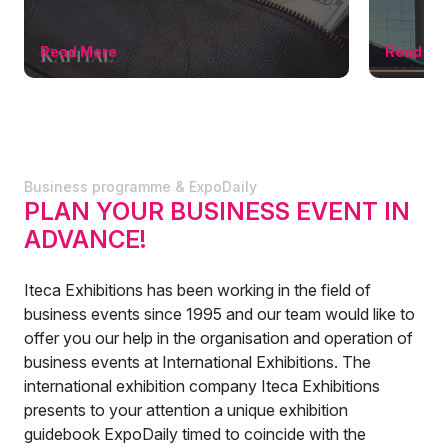
Read More
Read Mo
Business programme & ExpoDaily
PLAN YOUR BUSINESS EVENT IN
ADVANCE!
Iteca Exhibitions has been working in the field of
business events since 1995 and our team would like to
offer you our help in the organisation and operation of
business events at International Exhibitions. The
international exhibition company Iteca Exhibitions
presents to your attention a unique exhibition
guidebook ExpoDaily timed to coincide with the