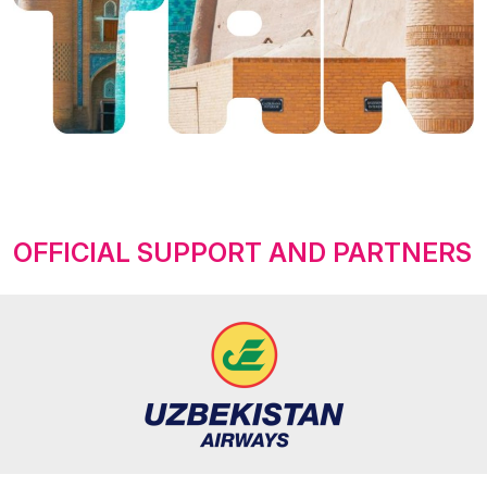
OFFICIAL SUPPORT AND PARTNERS