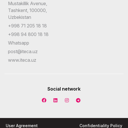
Mustakillik Avenue,
Tashkent, 100000,
Uzbekistan
+998 71 205 18 18
+998 94 800 18 18
Whatsapp
post@iteca.uz
www.iteca.uz
Social network
User Agreement
Confidentiality Policy