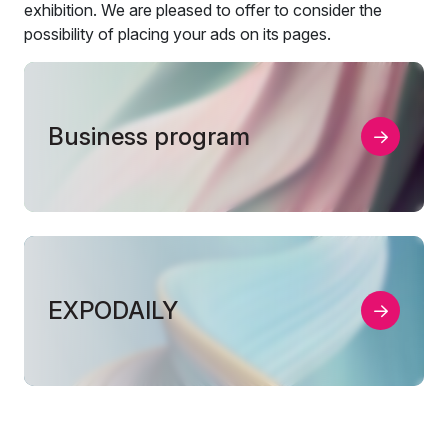
exhibition. We are pleased to offer to consider the
possibility of placing your ads on its pages.
Business program
EXPODAILY