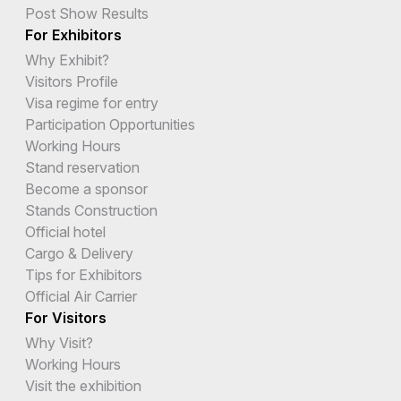
Post Show Results
For Exhibitors
Why Exhibit?
Visitors Profile
Visa regime for entry
Participation Opportunities
Working Hours
Stand reservation
Become a sponsor
Stands Construction
Official hotel
Cargo & Delivery
Tips for Exhibitors
Official Air Carrier
For Visitors
Why Visit?
Working Hours
Visit the exhibition