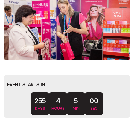
EVENT STARTS IN
255
4
4
59
DAYS
HOURS
MIN
SEC