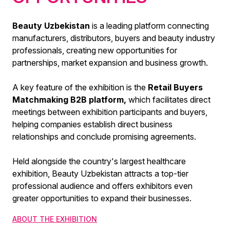
Beauty Uzbekistan
is a leading platform connecting
manufacturers, distributors, buyers and beauty industry
professionals, creating new opportunities for
partnerships, market expansion and business growth.
A key feature of the exhibition is the
Retail Buyers
Matchmaking B2B platform,
which facilitates direct
meetings between exhibition participants and buyers,
helping companies establish direct business
relationships and conclude promising agreements.
Held alongside the country's largest healthcare
exhibition, Beauty Uzbekistan attracts a top-tier
professional audience and offers exhibitors even
greater opportunities to expand their businesses.
ABOUT THE EXHIBITION