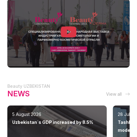
Beauty UZBEKISTAN
NEWS
View all
5 August 2026
28 July 
Uzbekistan`s GDP increased by 8.5%
Tashkent
modern 