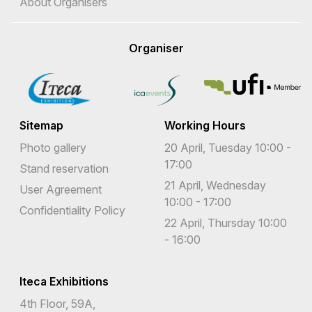
About Organisers
Organiser
Sitemap
Working Hours
Photo gallery
20 April, Tuesday 10:00 -
17:00
Stand reservation
21 April, Wednesday
User Agreement
10:00 - 17:00
Confidentiality Policy
22 April, Thursday 10:00
- 16:00
Iteca Exhibitions
4th Floor, 59A,