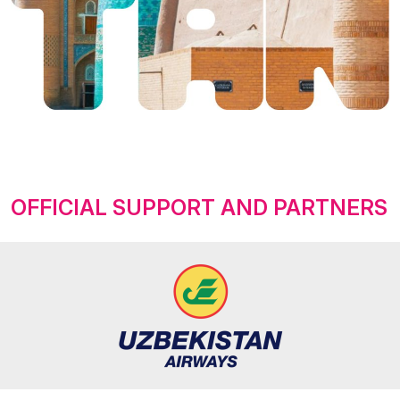
OFFICIAL SUPPORT AND PARTNERS