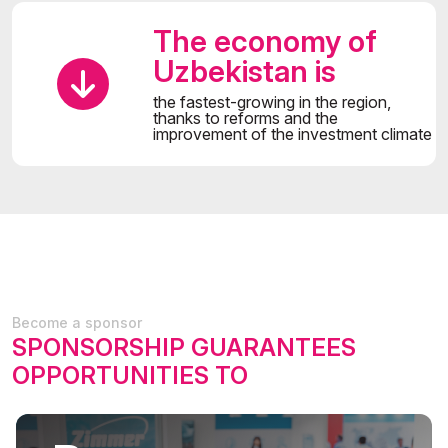
The economy of
Uzbekistan is
the fastest-growing in the region,
thanks to reforms and the
improvement of the investment climate
Become a sponsor
SPONSORSHIP GUARANTEES
OPPORTUNITIES TO