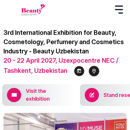
3rd International Exhibition for Beauty,
Cosmetology, Perfumery and Cosmetics
Industry - Beauty Uzbekistan
20 - 22 April 2027, Uzexpocentre NEC /
Tashkent, Uzbekistan
Visit the
Stand rese
exhibition