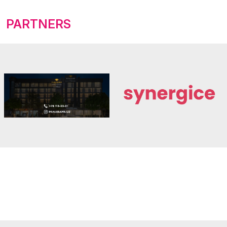
PARTNERS