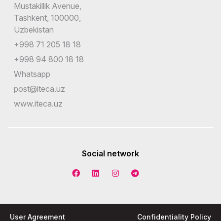
Mustakillik Avenue,
Tashkent, 100000,
Uzbekistan
+998 71 205 18 18
+998 94 800 18 18
Whatsapp
post@iteca.uz
www.iteca.uz
Social network
User Agreement
Confidentiality Policy