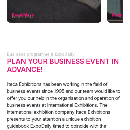
Read More
Read Mo
Business programme & ExpoDaily
PLAN YOUR BUSINESS EVENT IN
ADVANCE!
Iteca Exhibitions has been working in the field of
business events since 1995 and our team would like to
offer you our help in the organisation and operation of
business events at International Exhibitions. The
international exhibition company Iteca Exhibitions
presents to your attention a unique exhibition
guidebook ExpoDaily timed to coincide with the