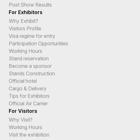
Post Show Results
For Exhibitors
Why Exhibit?
Visitors Profile
Visa regime for entry
Participation Opportunities
Working Hours
Stand reservation
Become a sponsor
Stands Construction
Official hotel
Cargo & Delivery
Tips for Exhibitors
Official Air Carrier
For Visitors
Why Visit?
Working Hours
Visit the exhibition