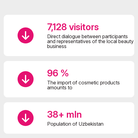
7,128 visitors
Direct dialogue between participants
and representatives of the local beauty
business
96 %
The import of cosmetic products
amounts to
38+ mln
Population of Uzbekistan