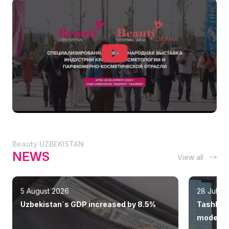
Beauty UZBEKISTAN
NEWS
View all
5 August 2026
28 July 
Uzbekistan`s GDP increased by 8.5%
Tashkent
modern 