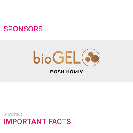
SPONSORS
Statistics
IMPORTANT FACTS