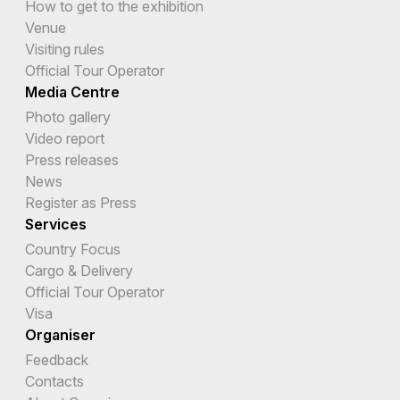
How to get to the exhibition
Venue
Visiting rules
Official Tour Operator
Media Centre
Photo gallery
Video report
Press releases
News
Register as Press
Services
Country Focus
Cargo & Delivery
Official Tour Operator
Visa
Organiser
Feedback
Contacts