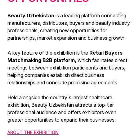
Beauty Uzbekistan
is a leading platform connecting
manufacturers, distributors, buyers and beauty industry
professionals, creating new opportunities for
partnerships, market expansion and business growth.
A key feature of the exhibition is the
Retail Buyers
Matchmaking B2B platform,
which facilitates direct
meetings between exhibition participants and buyers,
helping companies establish direct business
relationships and conclude promising agreements.
Held alongside the country's largest healthcare
exhibition, Beauty Uzbekistan attracts a top-tier
professional audience and offers exhibitors even
greater opportunities to expand their businesses.
ABOUT THE EXHIBITION