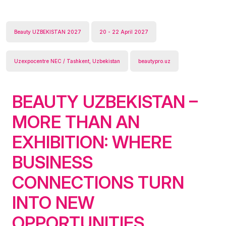
Beauty UZBEKISTAN 2027
20 - 22 April 2027
Uzexpocentre NEC / Tashkent, Uzbekistan
beautypro.uz
BEAUTY UZBEKISTAN –
MORE THAN AN
EXHIBITION: WHERE
BUSINESS
CONNECTIONS TURN
INTO NEW
OPPORTUNITIES