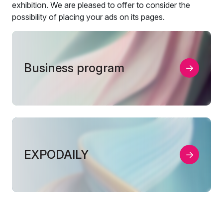
exhibition. We are pleased to offer to consider the
possibility of placing your ads on its pages.
Business program
EXPODAILY