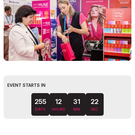
EVENT STARTS IN
255
12
31
DAYS
HOURS
MIN
SEC