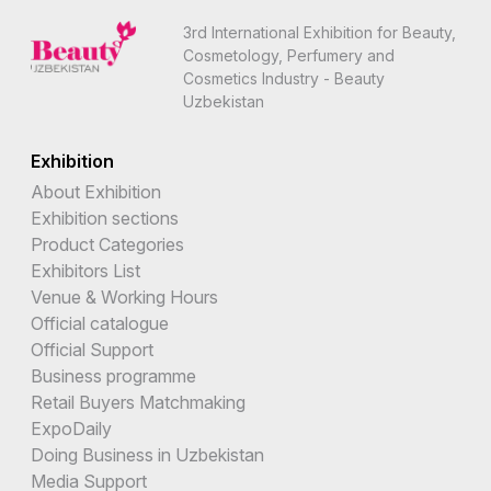
3rd International Exhibition for Beauty,
Cosmetology, Perfumery and
Cosmetics Industry - Beauty
Uzbekistan
Exhibition
About Exhibition
Exhibition sections
Product Categories
Exhibitors List
Venue & Working Hours
Official catalogue
Official Support
Business programme
Retail Buyers Matchmaking
ExpoDaily
Doing Business in Uzbekistan
Media Support