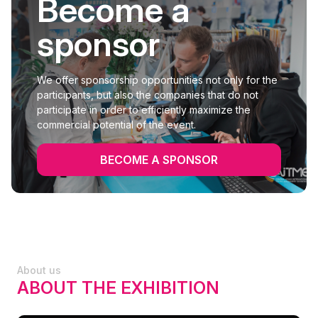
Become a
sponsor
We offer sponsorship opportunities not only for the
participants, but also the companies that do not
participate in order to efficiently maximize the
commercial potential of the event.
BECOME A SPONSOR
About us
ABOUT THE EXHIBITION