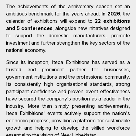
The achievements of the anniversary season set an
ambitious benchmark for the years ahead.
In 2026
, the
calendar of exhibitions will expand to
22 exhibitions
and 5 conferences
, alongside new initiatives designed
to support the domestic manufacturers, promote
investment and further strengthen the key sectors of the
national economy.
Since its inception, Iteca Exhibitions has served as a
trusted and prominent partner for businesses,
government institutions and the professional community.
Its consistently high organisational standards, strong
participant confidence and proven event effectiveness
have secured the company's position as a leader in the
industry. More than simply presenting achievements,
Iteca Exhibitions' events actively support the nation's
economic progress, providing a platform for sustainable
growth and helping to develop the skilled workforce
essential to the vision of New Uzbekistan.