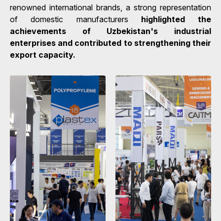
renowned international brands, a strong representation
of domestic manufacturers
highlighted the
achievements of Uzbekistan's industrial
enterprises and contributed to strengthening their
export capacity.