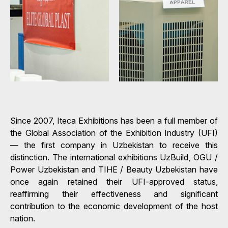
Since 2007, Iteca Exhibitions has been a full member of
the Global Association of the Exhibition Industry (UFI)
— the first company in Uzbekistan to receive this
distinction. The international exhibitions UzBuild, OGU /
Power Uzbekistan and TIHE / Beauty Uzbekistan have
once again retained their UFI-approved status,
reaffirming their effectiveness and significant
contribution to the economic development of the host
nation.