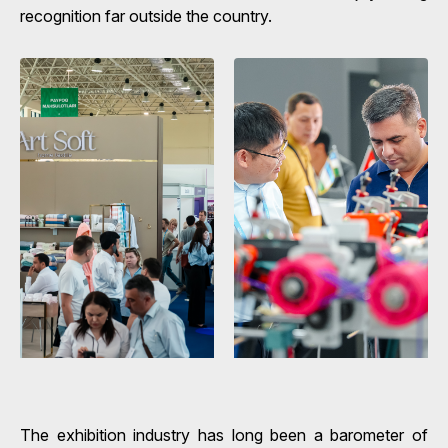
recognition far outside the country.
The exhibition industry has long been a barometer of