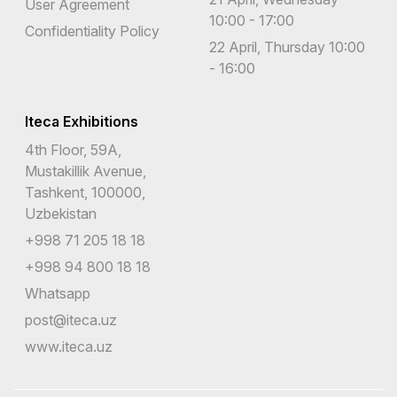
User Agreement
10:00 - 17:00
Confidentiality Policy
22 April, Thursday 10:00
- 16:00
Iteca Exhibitions
4th Floor, 59A,
Mustakillik Avenue,
Tashkent, 100000,
Uzbekistan
+998 71 205 18 18
+998 94 800 18 18
Whatsapp
post@iteca.uz
www.iteca.uz