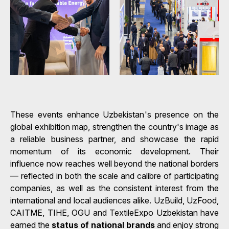
These events enhance Uzbekistan's presence on the
global exhibition map, strengthen the country's image as
a reliable business partner, and showcase the rapid
momentum of its economic development. Their
influence now reaches well beyond the national borders
— reflected in both the scale and calibre of participating
companies, as well as the consistent interest from the
international and local audiences alike. UzBuild, UzFood,
CAITME, TIHE, OGU and TextileExpo Uzbekistan have
earned the
status of national brands
and enjoy strong