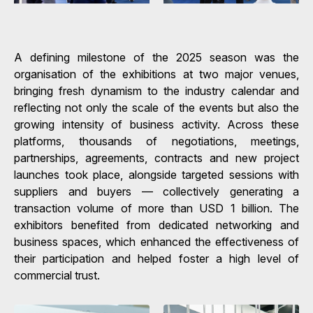
A defining milestone of the 2025 season was the
organisation of the exhibitions at two major venues,
bringing fresh dynamism to the industry calendar and
reflecting not only the scale of the events but also the
growing intensity of business activity. Across these
platforms, thousands of negotiations, meetings,
partnerships, agreements, contracts and new project
launches took place, alongside targeted sessions with
suppliers and buyers — collectively generating a
transaction volume of more than USD 1 billion. The
exhibitors benefited from dedicated networking and
business spaces, which enhanced the effectiveness of
their participation and helped foster a high level of
commercial trust.