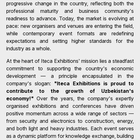
progressive change in the country, reflecting both the
professional maturity and business community's
readiness to advance. Today, the market is evolving at
pace: new organisers and venues are entering the field,
while contemporary event formats are redefining
expectations and setting higher standards for the
industry as a whole.
At the heart of Iteca Exhibitions' mission lies a steadfast
commitment to supporting the country's economic
development — a principle encapsulated in the
company's slogan:
"Iteca Exhibitions is proud to
contribute to the growth of Uzbekistan's
economy!"
Over the years, the company's expertly
organised exhibitions and conferences have driven
positive momentum across a wide range of sectors —
from security and electronics to construction, energy,
and both light and heavy industries. Each event serves
as a dynamic platform for knowledge exchange, building