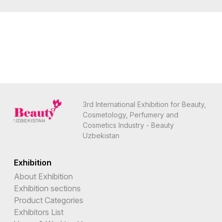
3rd International Exhibition for Beauty,
Cosmetology, Perfumery and
Cosmetics Industry - Beauty
Uzbekistan
Exhibition
About Exhibition
Exhibition sections
Product Categories
Exhibitors List