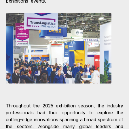
Exhibitions' events.
Throughout the 2025 exhibition season, the industry
professionals had their opportunity to explore the
cutting-edge innovations spanning a broad spectrum of
the sectors. Alongside many global leaders and