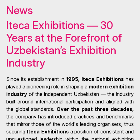
News
Iteca Exhibitions — 30
Years at the Forefront of
Uzbekistan’s Exhibition
Industry
Since its establishment in
1995, Iteca Exhibitions
has
played a pioneering role in shaping a
modern exhibition
industry
of the independent Uzbekistan — the industry
built around international participation and aligned with
the global standards.
Over the past three decades,
the company has introduced practices and benchmarks
that mirror those of the world's leading organisers, thus
securing
Iteca Exhibitions
a position of consistent and
unquestioned leadership within the national exhibition