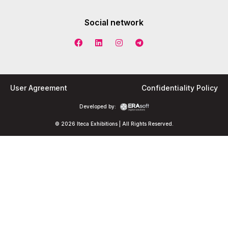
Social network
User Agreement
Confidentiality Policy
Developed by:
© 2026 Iteca Exhibitions | All Rights Reserved.