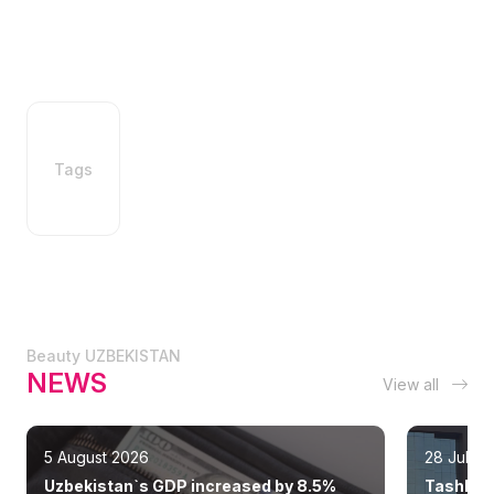
Tags
Beauty UZBEKISTAN
NEWS
View all
5 August 2026
28 July 
Uzbekistan`s GDP increased by 8.5%
Tashkent