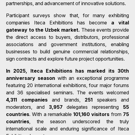
partnerships, and advancement of innovative solutions.
Participant surveys show that, for many exhibiting
companies Iteca Exhibitions has become
a vital
gateway to the Uzbek market.
These events provide
the direct access to buyers, distributors, professional
associations and government institutions, enabling
businesses to build genuine commercial relationships,
sign contracts and explore future project opportunities.
In 2025, Iteca Exhibitions has marked its 30th
anniversary season
with an exceptional programme
featuring 20 international exhibitions, four major forums
and 36 specialised seminars. The events welcomed
4,311 companies
and brands,
251
speakers and
moderators, and
3,957
delegates representing
55
countries
. With a remarkable
101,160 visitors
from
75
countries
, the season underscored the truly
international scale and enduring significance of Iteca