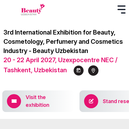
3rd International Exhibition for Beauty,
Cosmetology, Perfumery and Cosmetics
Industry - Beauty Uzbekistan
20 - 22 April 2027, Uzexpocentre NEC /
Tashkent, Uzbekistan
Visit the
Stand rese
exhibition