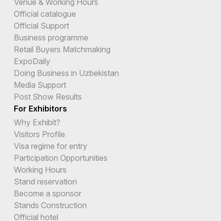
Venue & Working Hours
Official catalogue
Official Support
Business programme
Retail Buyers Matchmaking
ExpoDaily
Doing Business in Uzbekistan
Media Support
Post Show Results
For Exhibitors
Why Exhibit?
Visitors Profile
Visa regime for entry
Participation Opportunities
Working Hours
Stand reservation
Become a sponsor
Stands Construction
Official hotel