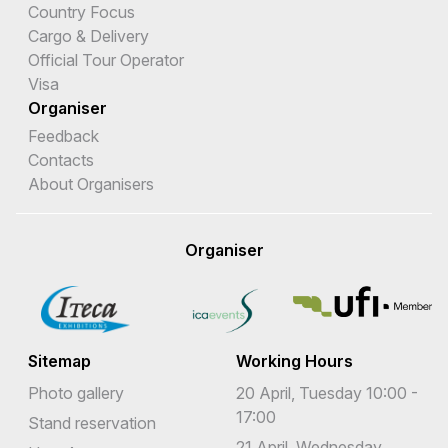
Country Focus
Cargo & Delivery
Official Tour Operator
Visa
Organiser
Feedback
Contacts
About Organisers
Organiser
Sitemap
Working Hours
Photo gallery
20 April, Tuesday 10:00 -
17:00
Stand reservation
21 April, Wednesday