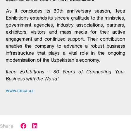
As it concludes its 30th anniversary season, Iteca
Exhibitions extends its sincere gratitude to the ministries,
government agencies, industry associations, partners,
exhibitors, visitors and mass media for their active
engagement and continued support. Their contribution
enables the company to advance a robust business
infrastructure that plays a vital role in the ongoing
modernisation of the Uzbekistan's economy.
Iteca Exhibitions – 30 Years of Connecting Your
Business with the World!
www.iteca.uz
Share