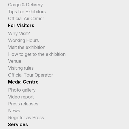
Cargo & Delivery
Tips for Exhibitors
Official Air Carrier
For Visitors
Why Visit?
Working Hours
Visit the exhibition
How to get to the exhibition
Venue
Visiting rules
Official Tour Operator
Media Centre
Photo gallery
Video report
Press releases
News
Register as Press
Services