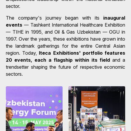
sector.
The company's journey began with its
inaugural
events
— Tashkent International Healthcare Exhibition
— TIHE in 1995, and Oil & Gas Uzbekistan — OGU in
1997. Over the years, these exhibitions have grown into
the landmark gatherings for the entire Central Asian
region. Today,
Iteca Exhibitions' portfolio features
20 events, each a flagship within its field
and a
trendsetter shaping the future of respective economic
sectors.