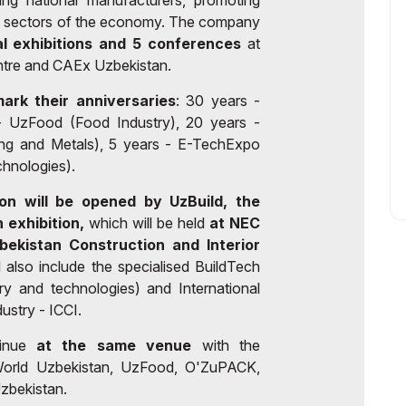
ing national manufacturers, promoting
y sectors of the economy. The company
al exhibitions and 5 conferences
at
re and CAEx Uzbekistan.
mark their anniversaries
: 30 years -
- UzFood (Food Industry), 20 years -
ing and Metals), 5 years - E-TechExpo
chnologies).
on will be opened by UzBuild, the
 exhibition,
which will be held
at NEC
bekistan Construction and Interior
 also include the specialised BuildTech
ry and technologies) and International
ustry - ICCI.
tinue
at the same venue
with the
roWorld Uzbekistan, UzFood, O'ZuPACK,
bekistan.