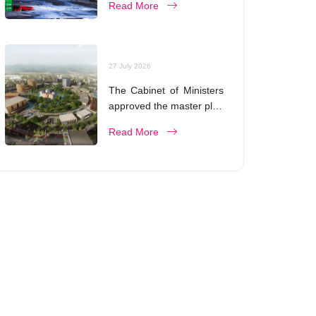
Read More
27 July 2026
The Cabinet of Ministers
approved the master plan
for the development of
Read More
Bukhara until 2043