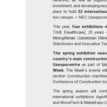
networks, as well as support
investment, and developing ke
plans to hold
22 internation
two venues — NEC Uzexpocent
This year,
four exhibitions 
TIHE (Healthcare), 25 years 
MiningMetals Uzbekistan (Min
(Electronics and Innovative Te
The spring exhibition seas
country's main construction
Uzexpocentre
as part of
Uz
Week
. The Week's events will
section (construction machine
Conference of Construction Ind
The spring season will con
international exhibitions Ag
and WoodTech & MebelExpo Uz