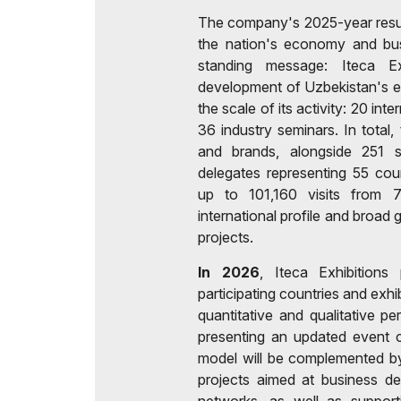
The company's 2025-year results
the nation's economy and busi
standing message: Iteca Ex
development of Uzbekistan's ec
the scale of its activity: 20 int
36 industry seminars. In tota
and brands, alongside 251 
delegates representing 55 cou
up to 101,160 visits from 7
international profile and broad
projects.
In 2026
, Iteca Exhibition
participating countries and exh
quantitative and qualitative pe
presenting an updated event c
model will be complemented b
projects aimed at business d