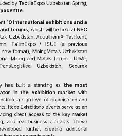
luded by TextileExpo Uzbekistan Spring,
xpocentre
.
ent
10 international exhibitions and a
 and forums
, which will be held at
NEC
tex Uzbekistan, Aquatherm® Tashkent,
umn, Ta'limExpo / ISUE (a previous
 new format), MiningMetals Uzbekistan
ional Mining and Metals Forum - UIMF,
ransLogistica Uzbekistan, Securex
y has built a standing as
the most
rator in the exhibition market
with
nstrate a high level of organisation and
ants. Iteca Exhibitions events serve as an
viding direct access to the key market
ing, and real business contacts. These
veloped further, creating additional