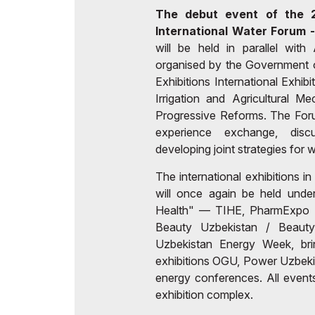
The debut event of the 2
International Water Forum
will be held in parallel wit
organised by the Government o
Exhibitions International Exhib
Irrigation and Agricultural M
Progressive Reforms. The Forum
experience exchange, disc
developing joint strategies fo
The international exhibitions in
will once again be held und
Health" — TIHE, PharmExpo C
Beauty Uzbekistan / Beaut
Uzbekistan Energy Week, brin
exhibitions OGU, Power Uzbekis
energy conferences. All events
exhibition complex.