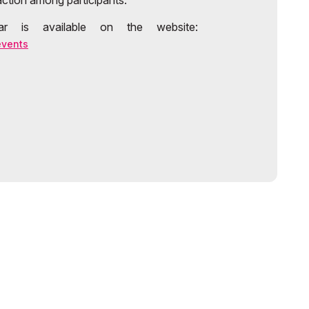
action among participants.
r is available on the website:
events