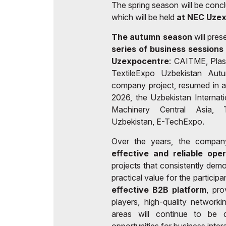
The spring season will be conc
which will be held
at NEC Uze
The autumn season
will pres
series of business sessions
Uzexpocentre
: CAITME, Plas
TextileExpo Uzbekistan Aut
company project, resumed in a
2026, the Uzbekistan Internat
Machinery Central Asia, T
Uzbekistan, E-TechExpo.
Over the years, the compan
effective and reliable ope
projects that consistently demo
practical value for the particip
effective B2B platform
, pro
players, high-quality network
areas will continue to be de