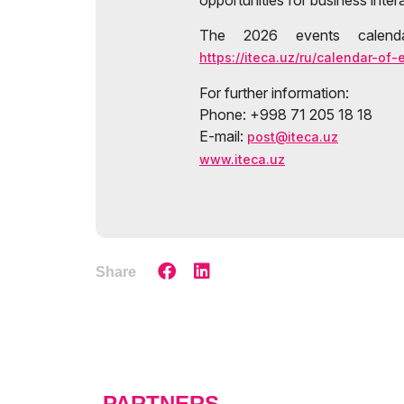
opportunities for business inter
The 2026 events calenda
https://iteca.uz/ru/calendar-of-
For further information:
Phone: +998 71 205 18 18
E-mail:
post@iteca.uz
www.iteca.uz
Share
PARTNERS