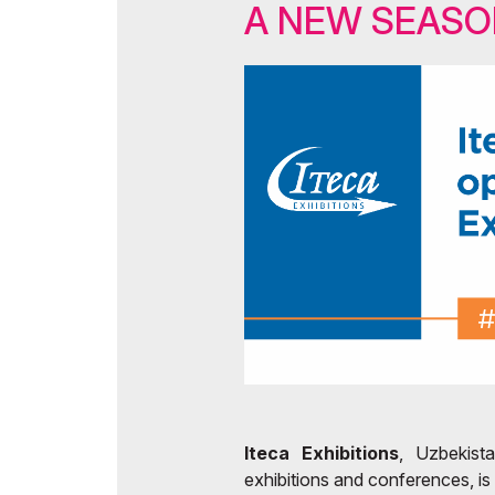
A NEW SEAS
Ti
Doing Business in Uzb
Of
Media Support
Post Show Results
Iteca Exhibitions
, Uzbekista
exhibitions and conferences, is