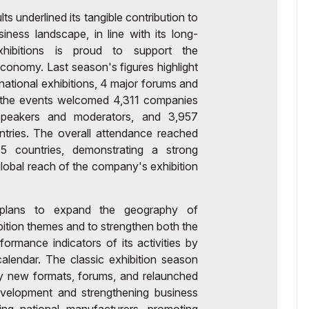
 underlined its tangible contribution to
ness landscape, in line with its long-
hibitions is proud to support the
onomy. Last season's figures highlight
ernational exhibitions, 4 major forums and
l, the events welcomed 4,311 companies
speakers and moderators, and 3,957
ntries. The overall attendance reached
5 countries, demonstrating a strong
 global reach of the company's exhibition
s plans to expand the geography of
ibition themes and to strengthen both the
rformance indicators of its activities by
alendar. The classic exhibition season
y new formats, forums, and relaunched
evelopment and strengthening business