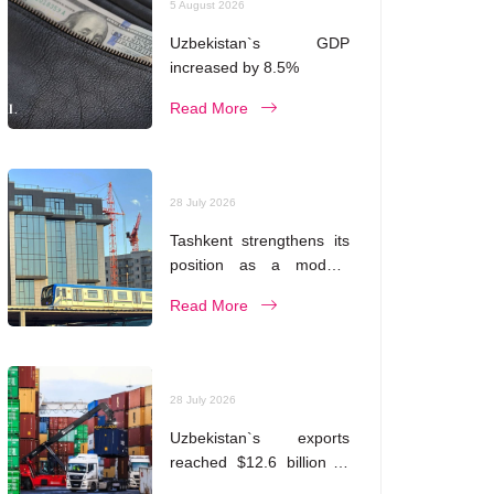
5 August 2026
Uzbekistan`s GDP
increased by 8.5%
Read More
28 July 2026
Tashkent strengthens its
position as a modern
metropolis
Read More
28 July 2026
Uzbekistan`s exports
reached $12.6 billion in
five months