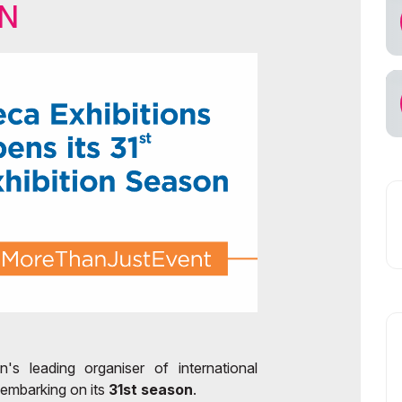
ON
ps for Exhibitors
ekistan
ficial Air Carrier
n's leading organiser of international
 embarking on its
31st season
.