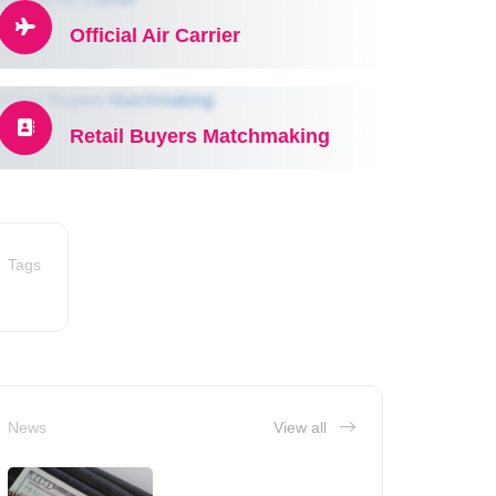
Official Air Carrier
Retail Buyers Matchmaking
Tags
News
View all