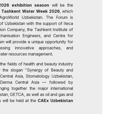
026 exhibition season
will be the
 - Tashkent Water Week 2026
, which
h AgroWorld Uzbekistan. The Forum is
f Uzbekistan with the support of Iteca
ition Company, the Tashkent Institute of
echanisation Engineers, and Centre for
 will provide a unique opportunity for
ussing innovative approaches, and
r water resources management.
 the fields of health and beauty industry
er the slogan "Synergy of Beauty and
entral Asia, Stomatology Uzbekistan,
yDerma Central Asia — followed by
ging together the major international
tan, GETCA, as well as oil and gas and
 will be held at the
CAEx Uzbekistan