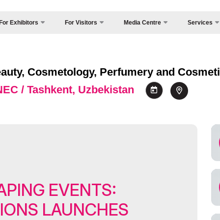
For Exhibitors
For Visitors
Media Centre
Services
Country Focus
Photo gallery
Why Visit?
y Exhibit?
Cargo & Deliv
Video report
Working Hours
sitors Profile
 Beauty, Cosmetology, Perfumery and Cosmeti
Official Tour O
Press releases
Visit the exhibition
sa regime for entry
 NEC / Tashkent, Uzbekistan
Visa
News
How to get to the exhibition
rticipation Opportunities
Register as Press
Venue
rking Hours
s
Visiting rules
and reservation
Official Tour Operator
come a sponsor
ands Construction
APING EVENTS:
ficial hotel
king
TIONS LAUNCHES
rgo & Delivery