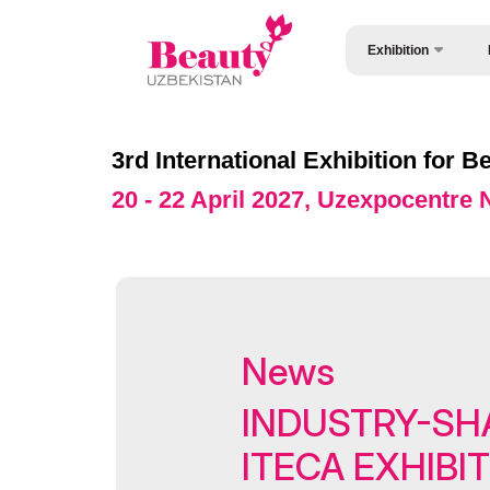
Exhibition
Wh
About Exhibition
Vi
Exhibition sections
3rd International Exhibition for
Vi
Product Categories
20 - 22 April 2027, Uzexpocentre
Pa
Exhibitors List
Wo
Venue & Working Hour
St
Official catalogue
Be
Official Support
News
St
Business programme
INDUSTRY-SH
Of
Retail Buyers Matchma
ITECA EXHIBI
Ca
ExpoDaily