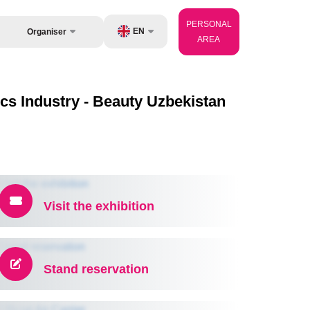
PERSONAL
EN
Organiser
AREA
Feedback
UZ
Contacts
ery
RU
cs Industry - Beauty Uzbekistan
About Organisers
perator
ZH
Visit the exhibition
Stand reservation